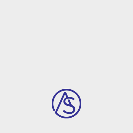
ABOUT FIONCA
Largest D
Buidling F
Most of the companies want to 
company.Our providing assista
between employee and other
Support On 
Our financial expe
can raise your fu