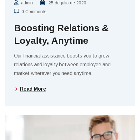
admin
25 de julio de 2020
0 Comments
Boosting Relations &
Loyalty, Anytime
Our financial assistance boosts you to grow
relations and loyalty between employee and
market wherever you need anytime.
Read More