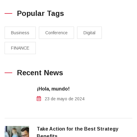
Popular Tags
Business
Conference
Digital
FINANCE
Recent News
¡Hola, mundo!
23 de mayo de 2024
Take Action for the Best Strategy
Benefits