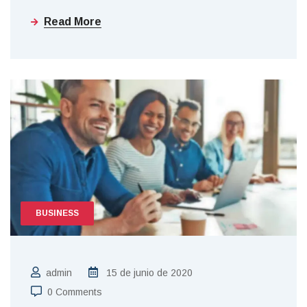
Read More
BUSINESS
admin
15 de junio de 2020
0 Comments