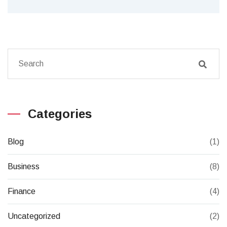
Categories
Blog
(1)
Business
(8)
Finance
(4)
Uncategorized
(2)