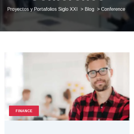
Proyectos y Portafolios Siglo XXI
>
Blog
> Conference
FINANCE