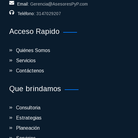
Email:
Gerencia@AsesoresPyP.com
Teléfono:
3147029207
Acceso Rapido
Quiénes Somos
Servicios
Contáctenos
Que brindamos
Consultoria
Estrategias
Planeación