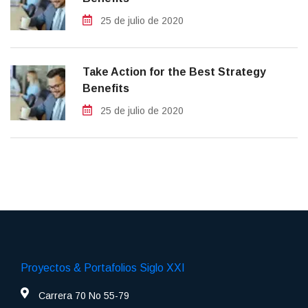
25 de julio de 2020
Take Action for the Best Strategy
Benefits
25 de julio de 2020
Proyectos & Portafolios Siglo XXI
Carrera 70 No 55-79