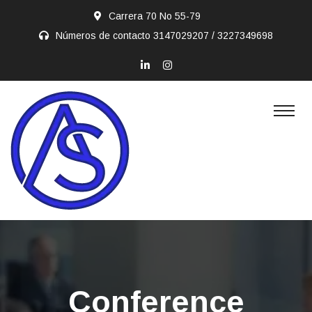
Carrera 70 No 55-79
Números de contacto
3147029207 / 3227349698
Conference