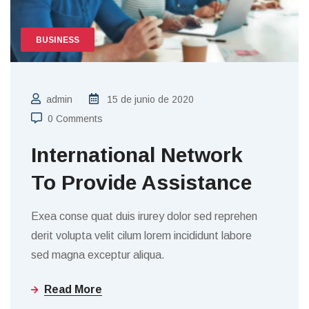
BUSINESS
admin
15 de junio de 2020
0 Comments
International Network
To Provide Assistance
Exea conse quat duis irurey dolor sed reprehen
derit volupta velit cilum lorem incididunt labore
sed magna exceptur aliqua.
Read More