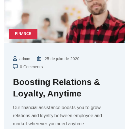
FINANCE
admin
25 de julio de 2020
0 Comments
Boosting Relations &
Loyalty, Anytime
Our financial assistance boosts you to grow
relations and loyalty between employee and
market wherever you need anytime.