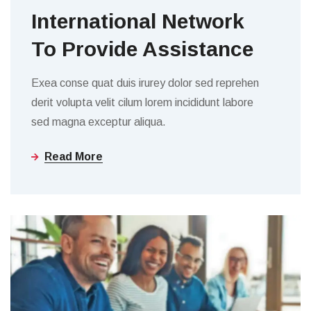
International Network
To Provide Assistance
Exea conse quat duis irurey dolor sed reprehen
derit volupta velit cilum lorem incididunt labore
sed magna exceptur aliqua.
Read More